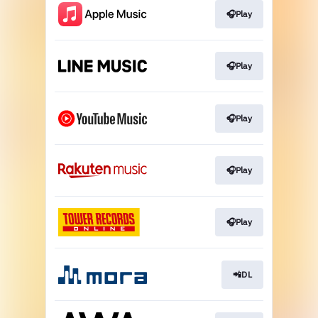
🎧Play
🎧Play
🎧Play
🎧Play
🎧Play
📲DL