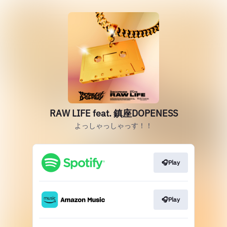
RAW LIFE feat. 鎮座DOPENESS
よっしゃっしゃっす！！
🎧Play
🎧Play